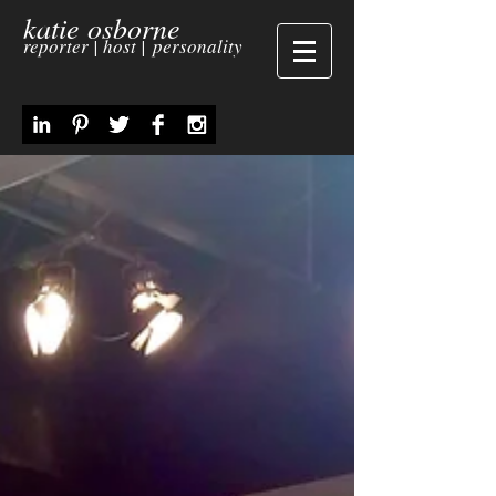
katie osborne
reporter | host | personality