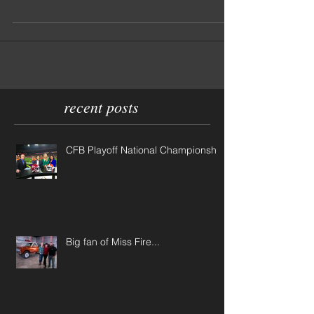
EVER seen. And what's better? The owners, Bobby
Coln and his wife Margaret, put...
recent posts
CFB Playoff National Championship
Big fan of Miss Fire...