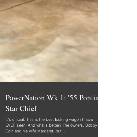
PowerNation Wk 1: '55 Pontiac
Star Chief
It's official. This is the best looking wagon I have