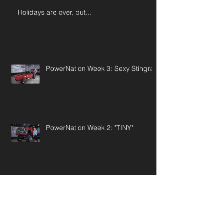
Holidays are over, but...
PowerNation Week 3: Sexy Stingray
PowerNation Week 2: "TINY"
PowerNation Wk 1: '55 Pontiac Star
Chief