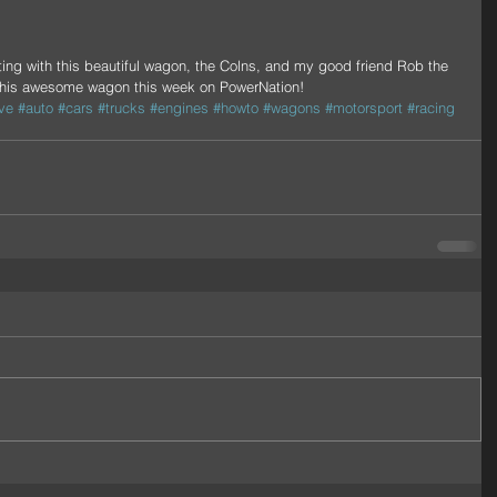
this awesome wagon this week on PowerNation!
ve
#auto
#cars
#trucks
#engines
#howto
#wagons
#motorsport
#racing