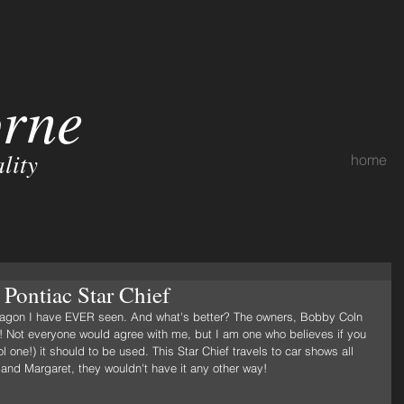
orne
lity
home
Pontiac Star Chief
ng wagon I have EVER seen. And what's better? The owners, Bobby Coln 
t! Not everyone would agree with me, but I am one who believes if you 
l one!) it should to be used. This Star Chief travels to car shows all 
 and Margaret, they wouldn't have it any other way!  