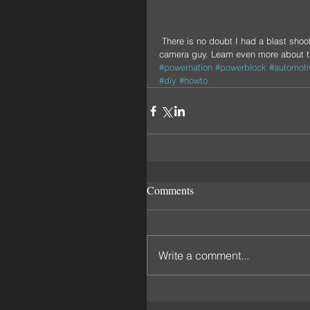
 There is no doubt I had a blast shooting with this beautiful wagon, the Colns, and my good friend Rob the 
camera guy. Learn even more about 
#powernation
#powerblock
#automoti
#diy
#howto
Comments
Write a comment...