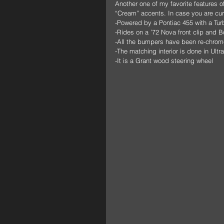
Another one of my favorite features o
“Cream” accents. In case you are curi
-Powered by a Pontiac 455 with a Tur
-Rides on a ’72 Nova front clip and 
-All the bumpers have been re-chrom
-The matching interior is done in Ultr
-It is a Grant wood steering wheel 