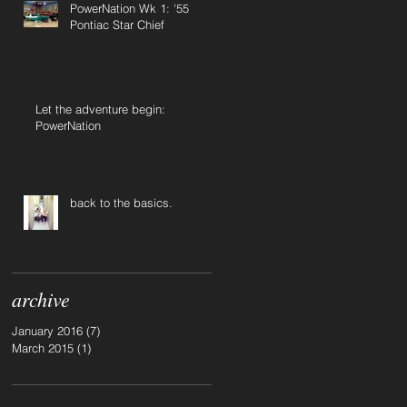
PowerNation Wk 1: '55
Pontiac Star Chief
Let the adventure begin:
PowerNation
back to the basics.
archive
January 2016
(7)
7 posts
March 2015
(1)
1 post