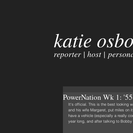
katie osb
reporter | host | persona
PowerNation Wk 1: '55 
It's official. This is the best looki
and his wife Margaret, put miles on i
have a vehicle (especially a really coo
year long, and after talking to Bobby