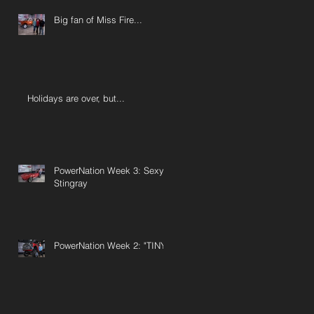
Big fan of Miss Fire...
Holidays are over, but...
PowerNation Week 3: Sexy
Stingray
PowerNation Week 2: "TINY"