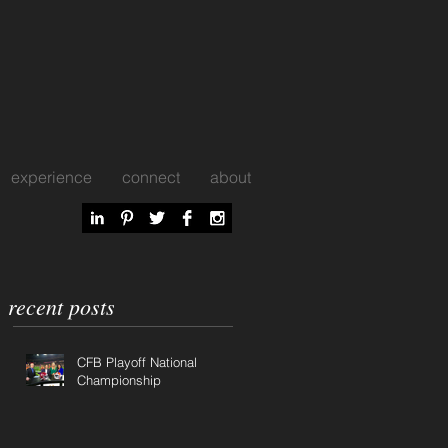
experience
connect
about
recent posts
CFB Playoff National
Championship