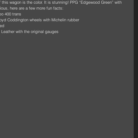
f this wagon is the color. It is stunning! PPG “Edgewood Green” with 
ous, here are a few more fun facts: 
bo 400 trans 
Boyd Coddington wheels with Michelin rubber 
ed 
a Leather with the original gauges 