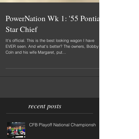
PowerNation Wk 1: '55 Pontiac
Star Chief
It's official. This is the best looking wagon I have
EVER seen. And what's better? The owners, Bobby
Coln and his wife Margaret, put...
recent posts