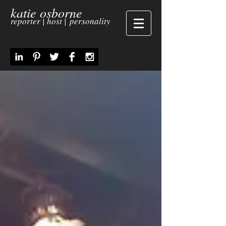
katie osborne
reporter | host | personality